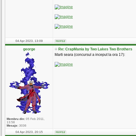
04 Apr 2023, 13:09
george
Re: CrapMania by Two Lakes Two Brothers
Marti seara (concursul a inceput la ora 17):
Membru din:
05 Feb 2011,
13:58
Mesaje:
3036
04 Apr 2023, 20:15