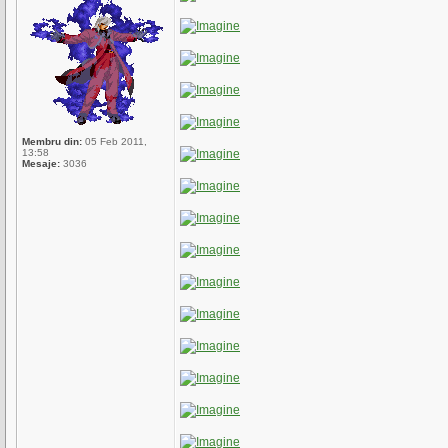
Membru din:
05 Feb 2011,
13:58
Mesaje:
3036