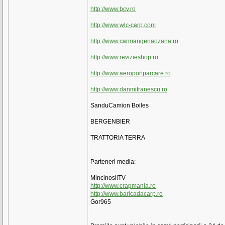
http://www.bcv.ro
http://www.wlc-carp.com
http://www.carmangeriaozana.ro
http://www.revizieshop.ro
http://www.aeroportparcare.ro
http://www.danmitranescu.ro
SanduCamion Boiles
BERGENBIER
TRATTORIA TERRA
Parteneri media:
MincinosiiTV
http://www.crapmania.ro
http://www.baricadacarp.ro
Gor965