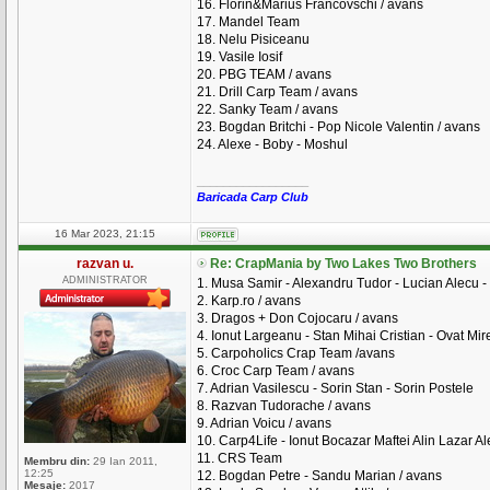
16. Florin&Marius Francovschi / avans
17. Mandel Team
18. Nelu Pisiceanu
19. Vasile Iosif
20. PBG TEAM / avans
21. Drill Carp Team / avans
22. Sanky Team / avans
23. Bogdan Britchi - Pop Nicole Valentin / avans
24. Alexe - Boby - Moshul
_________________
Baricada Carp Club
16 Mar 2023, 21:15
razvan u.
Re: CrapMania by Two Lakes Two Brothers
ADMINISTRATOR
1. Musa Samir - Alexandru Tudor - Lucian Alecu - 
2. Karp.ro / avans
3. Dragos + Don Cojocaru / avans
4. Ionut Largeanu - Stan Mihai Cristian - Ovat Mire
5. Carpoholics Crap Team /avans
6. Croc Carp Team / avans
7. Adrian Vasilescu - Sorin Stan - Sorin Postele
8. Razvan Tudorache / avans
9. Adrian Voicu / avans
10. Carp4Life - Ionut Bocazar Maftei Alin Lazar A
11. CRS Team
Membru din:
29 Ian 2011,
12:25
12. Bogdan Petre - Sandu Marian / avans
Mesaje:
2017