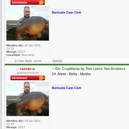
_________________
Baricada Carp Club
Membru din:
29 Ian 2011,
12:25
Mesaje:
2017
Localitate:
Bucuresti
17 Feb 2023, 10:34
razvan u.
Re: CrapMania by Two Lakes Two Brothers
ADMINISTRATOR
24. Alexe - Boby - Moshu
_________________
Baricada Carp Club
Membru din:
29 Ian 2011,
12:25
Mesaje:
2017