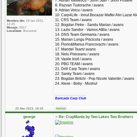
7. Adrian Vasilescu - Sorin Stan - Sorin Postele
8. Razvan Tudorache / avans
9. Adrian Voicu / avans
10. Carp4Life - Ionut Bocazar Maftei Alin Lazar A
11. CRS Team / avans
Membru din:
29 Ian 2011,
12:25
12. Bogdan Petre - Sandu Marian / avans
Mesaje:
2017
13. Lazlo Sandor - Vamos Attila / avans
Localitate:
Bucuresti
14. DNS Team Germania / avans
15. Marian Lungu Piscicola / avans
16. Florin&Marius Francovschi / avans
17. Mandel Team/ avans
18. Nelu Pisiceanu / avans
19. Vasile Iosif / avans
20. PBG TEAM / avans
21. Drill Carp Team / avans
22. Sanky Team / avans
23. Bogdan Britchi - Pop Nicole Valentin / avans
24. Alexe - Boby - Moshul
_________________
Baricada Carp Club
20 Mar 2023, 16:35
george
Re: CrapMania by Two Lakes Two Brothers