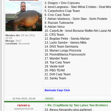
3. Dragos + Don Cojocaru
4. Ionut Largeanu - Stan Mihai Cristian - Ovat Mire
5. Carpoholics Crap Team
6. Croc Carp Team
7. Adrian Vasilescu - Sorin Stan - Sorin Postele
8. Razvan Tudorache
9. Adrian Voicu
10. Carp4Life - Ionut Bocazar Maftei Alin Lazar A
11. CRS Team
Membru din:
29 Ian 2011,
12:25
12. Bogdan Petre - Sandu Marian
Mesaje:
2017
13. Lazlo Sandor - Vamos Attila
Localitate:
Bucuresti
14. DNS Team Germania
15. Marian Lungu Piscicola
16. Florin&Marius Francovschi
17. Mandel Team
18. Top Carp Team
19. Vasile Iosif
20. PBG TEAM
21. Drill Carp Team
22. Sanky Team
_________________
Baricada Carp Club
16 Feb 2023, 20:40
razvan u.
Re: CrapMania by Two Lakes Two Brothers
ADMINISTRATOR
23. Iliescu Alexandru plus parteneri