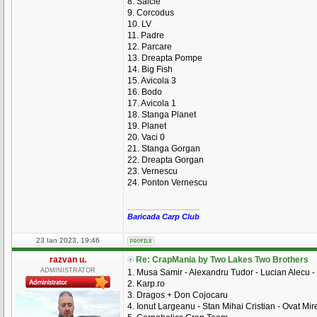
8. Salcie
9. Corcodus
10. LV
11. Padre
12. Parcare
13. Dreapta Pompe
14. Big Fish
15. Avicola 3
16. Bodo
17. Avicola 1
18. Stanga Planet
19. Planet
20. Vaci 0
21. Stanga Gorgan
22. Dreapta Gorgan
23. Vernescu
24. Ponton Vernescu
_________________
Baricada Carp Club
23 Ian 2023, 19:46
razvan u.
Re: CrapMania by Two Lakes Two Brothers
ADMINISTRATOR
1. Musa Samir - Alexandru Tudor - Lucian Alecu -
2. Karp.ro
3. Dragos + Don Cojocaru
4. Ionut Largeanu - Stan Mihai Cristian - Ovat Mire