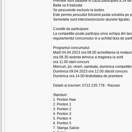
Premiile sunt valabile in cazul participarii a 24 de
Balta va fi balizata.
Se pescuieste exclusiv la boiles.
Este permis pescuitul folosind pasta solubila pe p
Semintele sunt interzise(inclusiv alunele tigrate).
Conditii de participare:
La competitie poate participa orice echipa din tar
regulamentul concursului si a achitat taxa de part
Programul concursului:
Marti 04.04.2023 ora 08.00 acreditarea la restau
ora 08.30 sedinta tehnica si tragerea la sorti
ora 11.00 start concurs
Miercuri, joi, vineri, sambata, duminica competiti
Duminica 09.04.2023 ora 12.00 sfarsit concurs
Duminica ora 14.00 festivitatea de premiere
Detalii si inscrieri: 0722.235.778 - Razvan
Standuri:
1. Ponton Nae
2. Ponton 1
3. Ponton 2
4. Ponton 3
5. Ponton 4
6. Ponton 5
7. Stanga Salcie