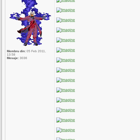
Membru din:
05 Feb 2011,
13:58
Mesaje:
3036