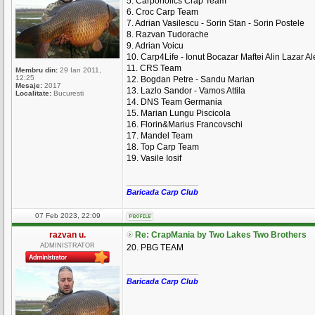
5. Carpoholics Crap Team
6. Croc Carp Team
7. Adrian Vasilescu - Sorin Stan - Sorin Postele
8. Razvan Tudorache
9. Adrian Voicu
10. Carp4Life - Ionut Bocazar Maftei Alin Lazar A
11. CRS Team
Membru din:
29 Ian 2011,
12:25
12. Bogdan Petre - Sandu Marian
Mesaje:
2017
13. Lazlo Sandor - Vamos Attila
Localitate:
Bucuresti
14. DNS Team Germania
15. Marian Lungu Piscicola
16. Florin&Marius Francovschi
17. Mandel Team
18. Top Carp Team
19. Vasile Iosif
_________________
Baricada Carp Club
07 Feb 2023, 22:09
razvan u.
Re: CrapMania by Two Lakes Two Brothers
ADMINISTRATOR
20. PBG TEAM
_________________
Baricada Carp Club