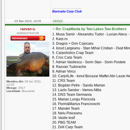
_________________
Baricada Carp Club
03 Mar 2023, 16:05
razvan u.
Re: CrapMania by Two Lakes Two Brothers
ADMINISTRATOR
1. Musa Samir - Alexandru Tudor - Lucian Alecu -
2. Karp.ro
3. Dragos + Don Cojocaru
4. Ionut Largeanu - Stan Mihai Cristian - Ovat Mire
5. Carpoholics Crap Team
6. Croc Carp Team
7. Adrian Vasilescu - Sorin Stan - Sorin Postele
8. Razvan Tudorache
9. Adrian Voicu
10. Carp4Life - Ionut Bocazar Maftei Alin Lazar A
11. CRS Team
Membru din:
29 Ian 2011,
12:25
12. Bogdan Petre - Sandu Marian
Mesaje:
2017
13. Lazlo Sandor - Vamos Attila
Localitate:
Bucuresti
14. DNS Team Germania
15. Marian Lungu Piscicola
16. Florin&Marius Francovschi
17. Mandel Team
18. Nelu Pisiceanu
19. Vasile Iosif
20. PBG TEAM
21. Drill Carp Team