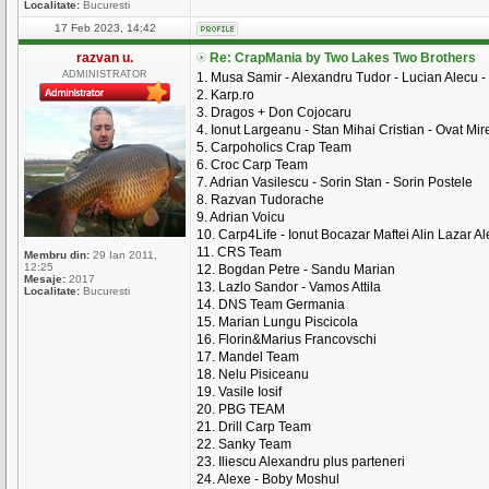
Localitate:
Bucuresti
17 Feb 2023, 14:42
razvan u.
Re: CrapMania by Two Lakes Two Brothers
ADMINISTRATOR
1. Musa Samir - Alexandru Tudor - Lucian Alecu -
2. Karp.ro
3. Dragos + Don Cojocaru
4. Ionut Largeanu - Stan Mihai Cristian - Ovat Mire
5. Carpoholics Crap Team
6. Croc Carp Team
7. Adrian Vasilescu - Sorin Stan - Sorin Postele
8. Razvan Tudorache
9. Adrian Voicu
10. Carp4Life - Ionut Bocazar Maftei Alin Lazar A
11. CRS Team
Membru din:
29 Ian 2011,
12:25
12. Bogdan Petre - Sandu Marian
Mesaje:
2017
13. Lazlo Sandor - Vamos Attila
Localitate:
Bucuresti
14. DNS Team Germania
15. Marian Lungu Piscicola
16. Florin&Marius Francovschi
17. Mandel Team
18. Nelu Pisiceanu
19. Vasile Iosif
20. PBG TEAM
21. Drill Carp Team
22. Sanky Team
23. Iliescu Alexandru plus parteneri
24. Alexe - Boby Moshul