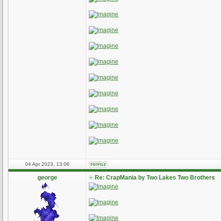
04 Apr 2023, 13:06
george
Re: CrapMania by Two Lakes Two Brothers