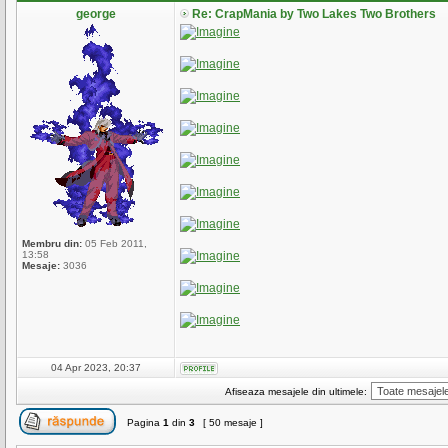
george
Re: CrapMania by Two Lakes Two Brothers
Membru din:
05 Feb 2011,
13:58
Mesaje:
3036
04 Apr 2023, 20:37
Afiseaza mesajele din ultimele:
Pagina
1
din
3
[ 50 mesaje ]