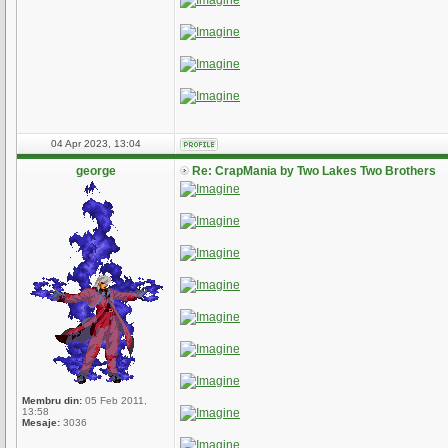
04 Apr 2023, 13:04
george
Re: CrapMania by Two Lakes Two Brothers
Membru din:
05 Feb 2011,
13:58
Mesaje:
3036