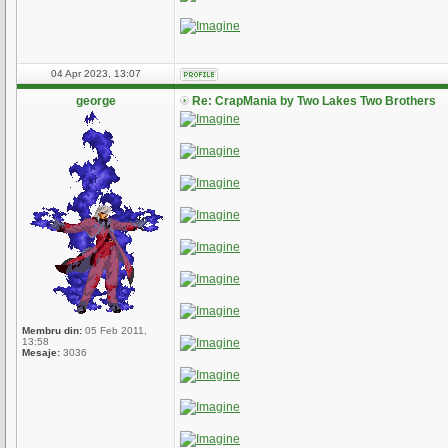
04 Apr 2023, 13:07
george
Re: CrapMania by Two Lakes Two Brothers
Membru din:
05 Feb 2011,
13:58
Mesaje:
3036