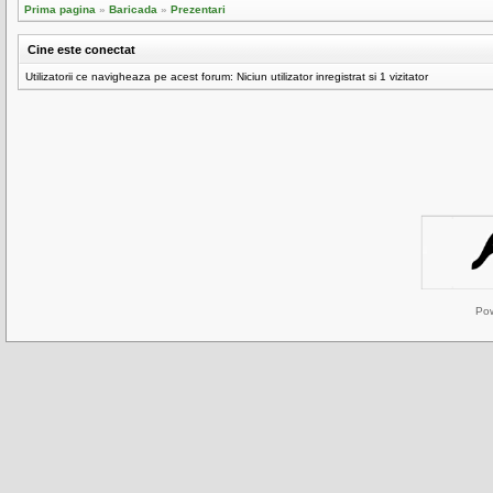
Prima pagina
»
Baricada
»
Prezentari
Cine este conectat
Utilizatorii ce navigheaza pe acest forum: Niciun utilizator inregistrat si 1 vizitator
Po