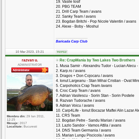
19. Vasile Iosif
20. PBG TEAM
21. Drill Carp Team / avans
22. Sanky Team / avans
23. Bogdan Britchi - Pop Nicole Valentin / avans
24. Alexe - Boby - Moshul
_________________
Baricada Carp Club
10 Mar 2023, 15:21
razvan u.
Re: CrapMania by Two Lakes Two Brothers
ADMINISTRATOR
1. Musa Samir - Alexandru Tudor - Lucian Alecu - 
2. Karp.ro / avans
3. Dragos + Don Cojocaru / avans
4. Ionut Largeanu - Stan Mihai Cristian - Ovat Mire
5. Carpoholics Crap Team /avans
6. Croc Carp Team / avans
7. Adrian Vasilescu - Sorin Stan - Sorin Postele
8. Razvan Tudorache / avans
9. Adrian Voicu / avans
10. Carp4Life - Ionut Bocazar Maftei Alin Lazar A
11. CRS Team
Membru din:
29 Ian 2011,
12:25
12. Bogdan Petre - Sandu Marian / avans
Mesaje:
2017
13. Lazlo Sandor - Vamos Attila / avans
Localitate:
Bucuresti
14. DNS Team Germania / avans
15. Marian Lungu Piscicola / avans