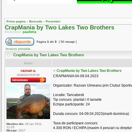
Prima pagina
»
Baricada
»
Prezentari
CrapMania by Two Lakes Two Brothers
Moderator:
paulletta
Pagina
1
din
3
[ 50 mesaje ]
Versiune printabila
CrapMania by Two Lakes Two Brothers
Autor
razvan u.
CrapMania by Two Lakes Two Brothers
ADMINISTRATOR
CRAPMANIA 04-09.04.2023
Organizator: Razvan Ulmeanu prin Clubul Sportiv
Locatie: Tancabesti
Tip concurs: plantat / 4 lansete
Echipe participante: 24
Durata concurs: 04-09.04.2023(marti-duminica)
Taxa de participare concurs:
Membru din:
29 Ian 2011,
12:25
4.300 RON / ECHIPA (maxim 4 pescari cu drepturi
Mesaje:
2017