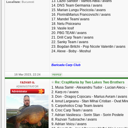
13. Lazlo Sandor - Vamos Attila / avans
Localitate:
Bucuresti
14. DNS Team Germania / avans
15. Marian Lungu Piscicola / avans
16. Florin&Marius Francovschi / avans
17. Mandel Team/ avans
18. Nelu Pisiceanu
19. Vasile Iosif
20. PBG TEAM / avans
21. Drill Carp Team / avans
22. Sanky Team / avans
23. Bogdan Britchi - Pop Nicole Valentin / avans
24. Alexe - Boby - Moshul
_________________
Baricada Carp Club
16 Mar 2023, 22:24
razvan u.
Re: CrapMania by Two Lakes Two Brothers
ADMINISTRATOR
1. Musa Samir - Alexandru Tudor - Lucian Alecu - 
2. Karp.ro / avans
3. Don - Dragoș Cojocaru - Marius Avram / avans
4. Ionut Largeanu - Stan Mihai Cristian - Ovat Mire
5. Carpoholics Crap Team /avans
6. Croc Carp Team / avans
7. Adrian Vasilescu - Sorin Stan - Sorin Postele
8. Razvan Tudorache / avans
9. Adrian Voicu / avans