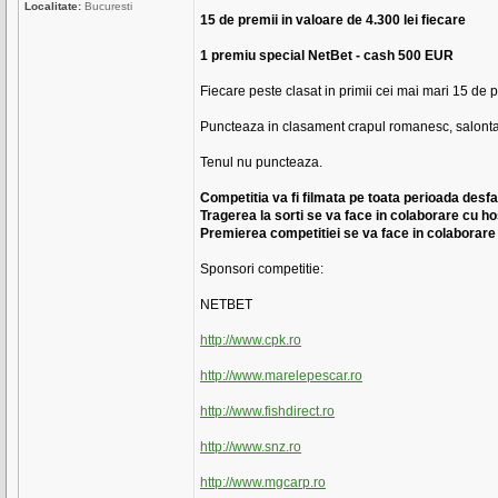
Localitate:
Bucuresti
15 de premii in valoare de 4.300 lei fiecare
1 premiu special NetBet - cash 500 EUR
Fiecare peste clasat in primii cei mai mari 15 de p
Puncteaza in clasament crapul romanesc, salonta, 
Tenul nu puncteaza.
Competitia va fi filmata pe toata perioada desfa
Tragerea la sorti se va face in colaborare cu h
Premierea competitiei se va face in colabora
Sponsori competitie:
NETBET
http://www.cpk.ro
http://www.marelepescar.ro
http://www.fishdirect.ro
http://www.snz.ro
http://www.mgcarp.ro