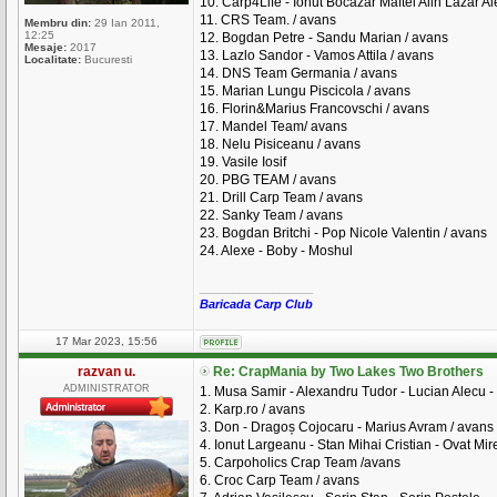
10. Carp4Life - Ionut Bocazar Maftei Alin Lazar A
11. CRS Team. / avans
Membru din:
29 Ian 2011,
12:25
12. Bogdan Petre - Sandu Marian / avans
Mesaje:
2017
13. Lazlo Sandor - Vamos Attila / avans
Localitate:
Bucuresti
14. DNS Team Germania / avans
15. Marian Lungu Piscicola / avans
16. Florin&Marius Francovschi / avans
17. Mandel Team/ avans
18. Nelu Pisiceanu / avans
19. Vasile Iosif
20. PBG TEAM / avans
21. Drill Carp Team / avans
22. Sanky Team / avans
23. Bogdan Britchi - Pop Nicole Valentin / avans
24. Alexe - Boby - Moshul
_________________
Baricada Carp Club
17 Mar 2023, 15:56
razvan u.
Re: CrapMania by Two Lakes Two Brothers
ADMINISTRATOR
1. Musa Samir - Alexandru Tudor - Lucian Alecu - 
2. Karp.ro / avans
3. Don - Dragoș Cojocaru - Marius Avram / avans
4. Ionut Largeanu - Stan Mihai Cristian - Ovat Mire
5. Carpoholics Crap Team /avans
6. Croc Carp Team / avans