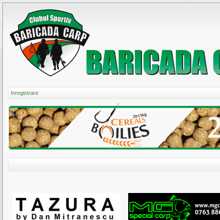
Inregistrare