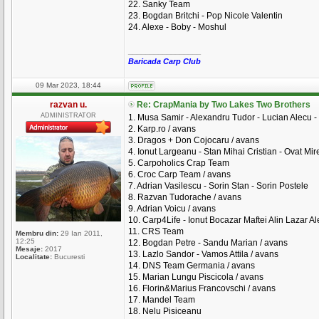
22. Sanky Team
23. Bogdan Britchi - Pop Nicole Valentin
24. Alexe - Boby - Moshul
_________________
Baricada Carp Club
09 Mar 2023, 18:44
razvan u.
Re: CrapMania by Two Lakes Two Brothers
ADMINISTRATOR
1. Musa Samir - Alexandru Tudor - Lucian Alecu - 
2. Karp.ro / avans
3. Dragos + Don Cojocaru / avans
4. Ionut Largeanu - Stan Mihai Cristian - Ovat Mire
5. Carpoholics Crap Team
6. Croc Carp Team / avans
7. Adrian Vasilescu - Sorin Stan - Sorin Postele
8. Razvan Tudorache / avans
9. Adrian Voicu / avans
10. Carp4Life - Ionut Bocazar Maftei Alin Lazar A
11. CRS Team
Membru din:
29 Ian 2011,
12:25
12. Bogdan Petre - Sandu Marian / avans
Mesaje:
2017
13. Lazlo Sandor - Vamos Attila / avans
Localitate:
Bucuresti
14. DNS Team Germania / avans
15. Marian Lungu Piscicola / avans
16. Florin&Marius Francovschi / avans
17. Mandel Team
18. Nelu Pisiceanu