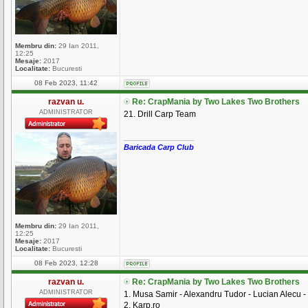
Membru din:
29 Ian 2011,
12:25
Mesaje:
2017
Localitate:
Bucuresti
08 Feb 2023, 11:42
razvan u.
Re: CrapMania by Two Lakes Two Brothers
ADMINISTRATOR
21. Drill Carp Team
_________________
Baricada Carp Club
Membru din:
29 Ian 2011,
12:25
Mesaje:
2017
Localitate:
Bucuresti
08 Feb 2023, 12:28
razvan u.
Re: CrapMania by Two Lakes Two Brothers
ADMINISTRATOR
1. Musa Samir - Alexandru Tudor - Lucian Alecu -
2. Karp.ro